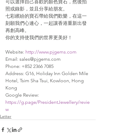
可以選擇自己喜歡的顏色寶石，然後拍
照或錄影，並且分享給朋友。
七彩繽紛的寶石帶給我們歡樂，在這一
刻願我們心連心，一起讓香港重新出發
再創高峰。
你的支持使我們的世界更美好！
Website: 
http://www.pjgems.com
Email: sales@pjgems.com
Phone: +852 2366 7085
Address: G16, Holiday Inn Golden Mile 
Hotel, Tsim Sha Tsui, Kowloon, Hong 
Kong
Google Review: 
https://g.page/PresidentJewellery/revie
w
Letter