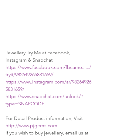
Jewellery Try Me at Facebook, 
Instagram & Snapchat
https://www.facebook.com/fbcame....../
tryit/982649265831659/
https://www.instagram.com/ar/98264926
5831659/
https://www.snapchat.com/unlock/?
type=SNAPCODE......
For Detail Product information, Visit 
http://www.pjgems.com
If you wish to buy jewellery, email us at 