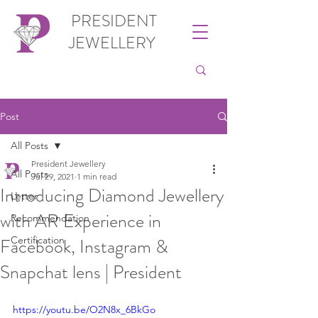
PRESIDENT
JEWELLERY
Post
All Posts
President Jewellery
All Posts
Jul 29, 2021
1 min read
Introducing Diamond Jewellery
Letter
with AR Experience in
Recommendation
Facebook, Instagram &
Certification
Snapchat lens | President
https://youtu.be/O2N8x_6BkGo