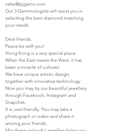
sales@pjgems.com
Our 3 Gemmologists will assist you in 
selecting the best diamond matching 
your needs.
Dear friends,
Peace be with you!
Hong Kong is a very special place. 
When the East meets the West, it has 
been a miracle of cultures.
We have unique artistic design, 
together with innovative technology.
Now you may try our beautiful jewellery 
through Facebook, Instagram and 
Snapchat.
It is user-friendly. You may take a 
photograph or video and share it 
among your friends.
May these colourful jewellery bring you 