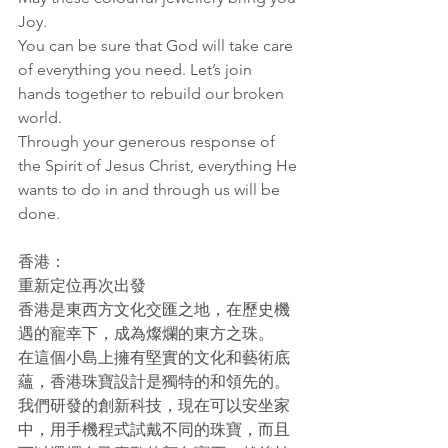
Joy. 
You can be sure that God will take care 
of everything you need. Let’s join 
hands together to rebuild our broken 
world.
Through your generous response of 
the Spirit of Jesus Christ, everything He 
wants to do in and through us will be 
done.
香港：
重新定位再次出發
香港是東西方文化交匯之地，在歷史機
遇的寵幸下，成為燦爛的東方之珠。
在這個小島上擁有堅實的文化和藝術底
蘊，香港珠寶設計是獨特的和領先的。
我們研發的創新科技，現在可以安坐家
中，用手機程式試戴不同的珠寶，而且