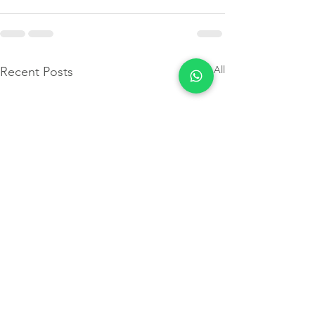
See All
Recent Posts