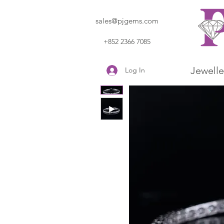
sales@pjgems.com
+852 2366 7085
Jewelle
Log In