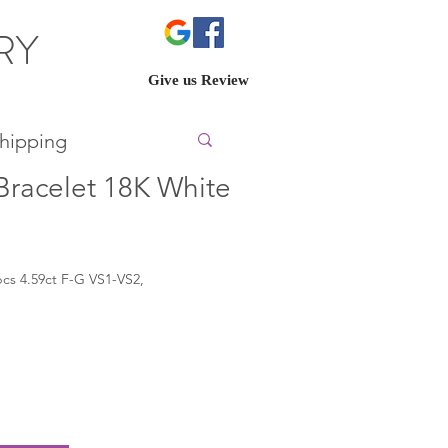
ERY
Give us Review
hipping
racelet 18K White
cs 4.59ct F-G VS1-VS2,