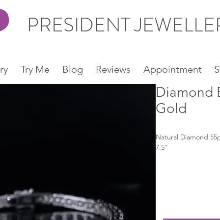
PRESIDENT JEWELL
ry
Try Me
Blog
Reviews
Appointment
S
Diamond B
Gold
Natural Diamond 55p
7.5"