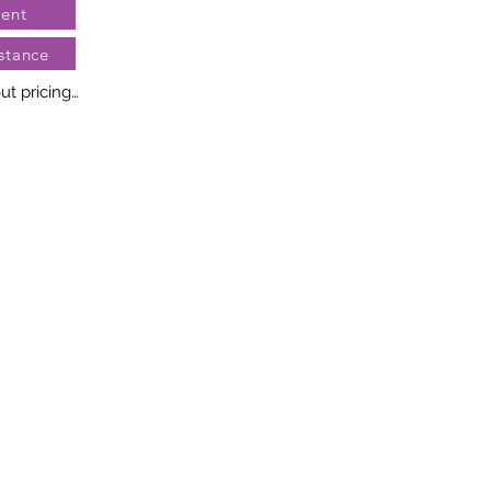
ent
stance
t pricing

no two diamonds alike. Every 
llery creation features a 
ngement of one-of-a-kind 
t weight and stone quantity 
y. This ensures your piece is 
r specific inquiries, please 
rvices.