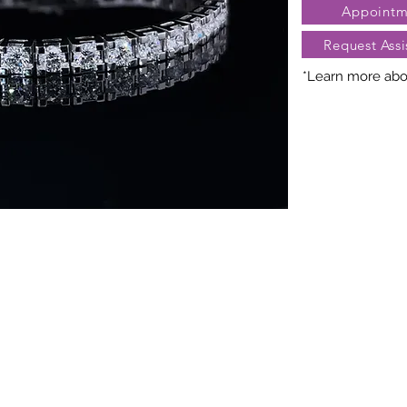
Appointm
Request Assi
*Learn more abou
Nature creates 
President Jewe
distinct arra
gemstones, cara
may vary slightl
truly unique. Fo
contact Client Se