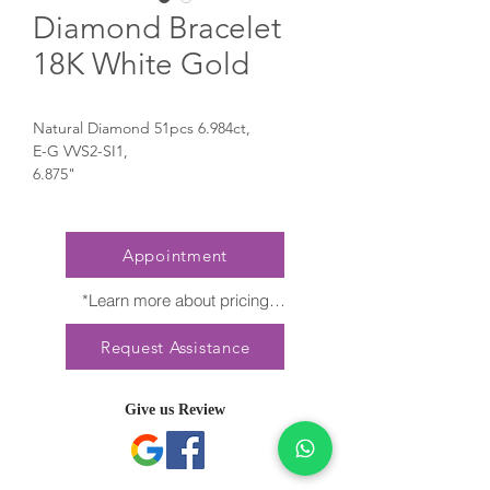
Diamond Bracelet
18K White Gold
Natural Diamond 51pcs 6.984ct,
E-G VVS2-SI1,
6.875"
Appointment
*Learn more about pricing

Nature creates no two diamonds alike. 
Request Assistance
Every President Jewellery creation 
features a distinct arrangement of one-of-
a-kind gemstones, carat weight and stone 
Give us Review
quantity may vary slightly. This ensures 
your piece is truly unique. For specific 
inquiries, please contact Client Services.