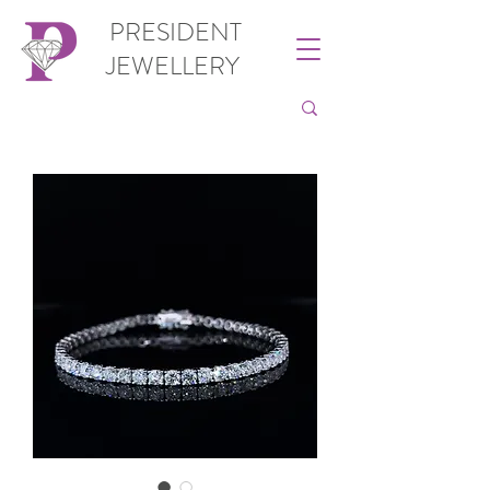
PRESIDENT
JEWELLERY