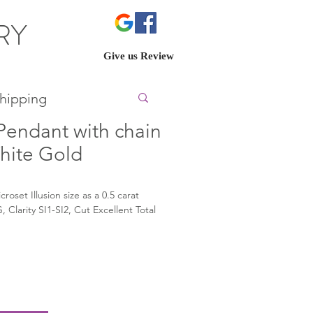
ERY
Give us Review
hipping
endant with chain
White Gold
oset Illusion size as a 0.5 carat 
Clarity SI1-SI2, Cut Excellent Total 