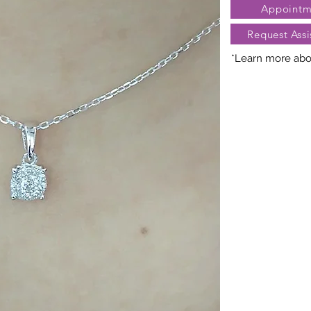
Appointm
Request Assi
*Learn more abou
Nature creates 
President Jewe
distinct arra
gemstones, cara
may vary slightl
truly unique. Fo
contact Client Se