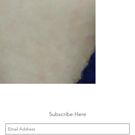
Subscribe Here