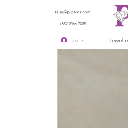
sales@pjgems.com
+852 2366 7085
Jewelle
Log In