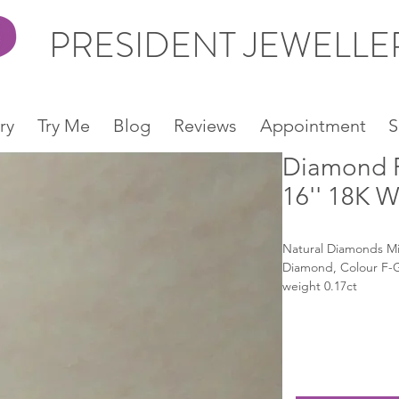
PRESIDENT JEWELL
ry
Try Me
Blog
Reviews
Appointment
S
Diamond P
16'' 18K 
Natural Diamonds Micr
Diamond, Colour F-G, 
weight 0.17ct