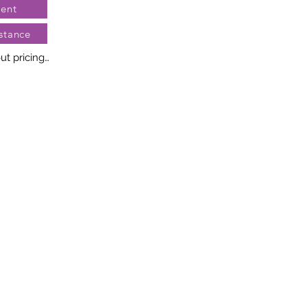
ent
stance
t pricing

no two diamonds alike. Every 
llery creation features a 
ngement of one-of-a-kind 
t weight and stone quantity 
y. This ensures your piece is 
r specific inquiries, please 
rvices.