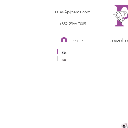
sales@pjgems.com
+852 2366 7085
Jewelle
Log In