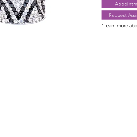
Appointm
Request Assi
*Learn more abou
Nature creates 
President Jewe
distinct arra
gemstones, cara
may vary slightl
truly unique. Fo
contact Client Se