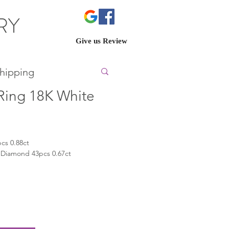
ERY
Give us Review
hipping
ing 18K White
cs 0.88ct
 Diamond 43pcs 0.67ct