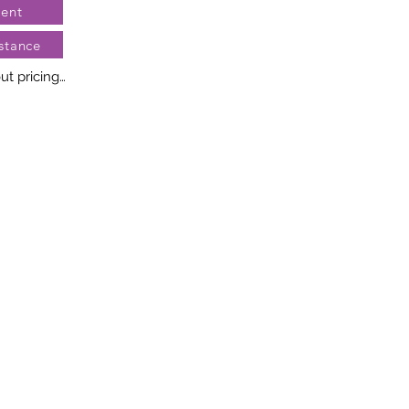
ent
stance
t pricing

no two diamonds alike. Every 
llery creation features a 
ngement of one-of-a-kind 
t weight and stone quantity 
y. This ensures your piece is 
r specific inquiries, please 
rvices.