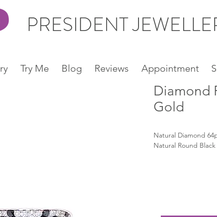
PRESIDENT JEWELL
ry
Try Me
Blog
Reviews
Appointment
S
Diamond R
Gold
Natural Diamond 64p
Natural Round Black