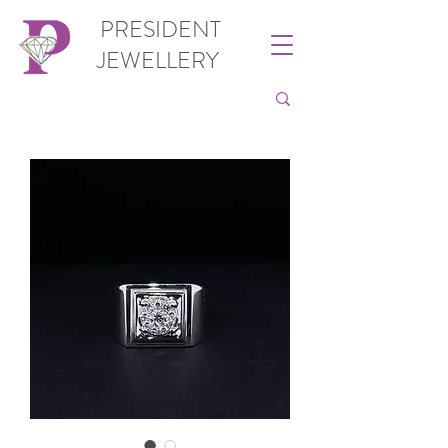
PRESIDENT
JEWELLERY