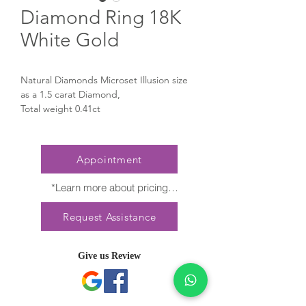
Diamond Ring 18K
White Gold
Natural Diamonds Microset Illusion size
as a 1.5 carat Diamond,
Total weight 0.41ct
Appointment
*Learn more about pricing

Nature creates no two diamonds alike. 
Request Assistance
Every President Jewellery creation 
features a distinct arrangement of one-of-
a-kind gemstones, carat weight and stone 
Give us Review
quantity may vary slightly. This ensures 
your piece is truly unique. For specific 
inquiries, please contact Client Services.