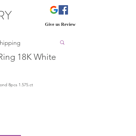
ERY
Give us Review
hipping
ing 18K White
mond 8pcs 1.575.ct