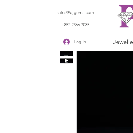
sales@pjgems.com
+852 2366 7085
Jewelle
Log In