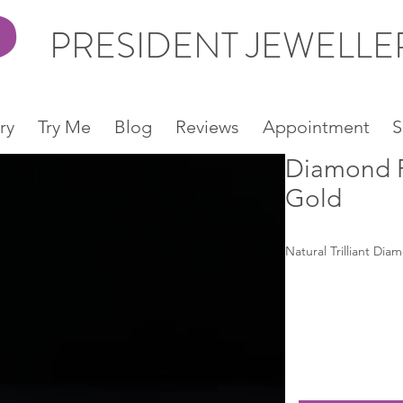
PRESIDENT JEWELL
ry
Try Me
Blog
Reviews
Appointment
S
Diamond R
Gold
Natural Trilliant Dia