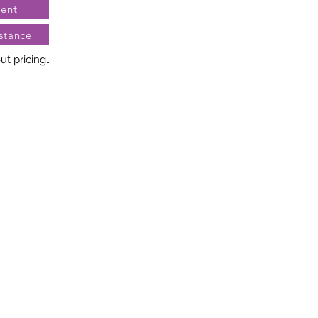
ent
stance
t pricing

no two diamonds alike. Every 
llery creation features a 
ngement of one-of-a-kind 
t weight and stone quantity 
y. This ensures your piece is 
r specific inquiries, please 
rvices.