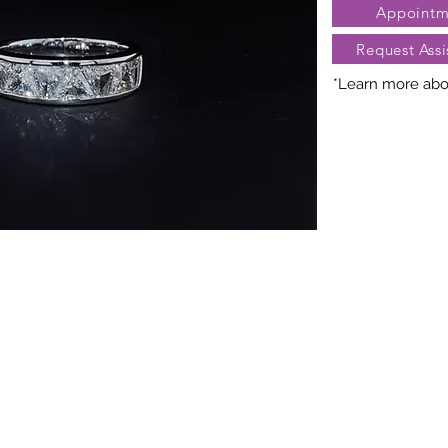
Appointm
Request Assi
*Learn more abou
Nature creates 
President Jewe
distinct arra
gemstones, cara
may vary slightl
truly unique. Fo
contact Client Se