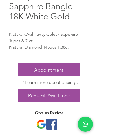
Sapphire Bangle
18K White Gold
Natural Oval Fancy Colour Sapphire
10pcs 6.01ct
Natural Diamond 145pcs 1.38ct
Appointment
*Learn more about pricing

Nature creates no two diamonds alike. 
Request Assistance
Every President Jewellery creation 
features a distinct arrangement of one-of-
a-kind gemstones, carat weight and stone 
Give us Review
quantity may vary slightly. This ensures 
your piece is truly unique. For specific 
inquiries, please contact Client Services.