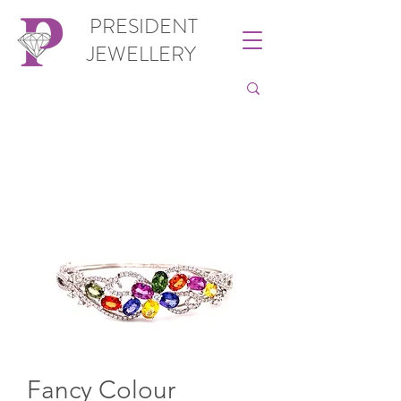
PRESIDENT
JEWELLERY
Fancy Colour