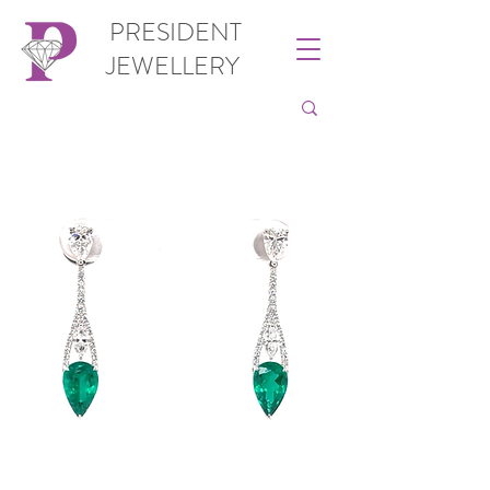
PRESIDENT
JEWELLERY