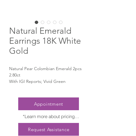
Natural Emerald
Earrings 18K White
Gold
Natural Pear Colombian Emerald 2pcs
2.80ct
With IGI Reports; Vivid Green
Natural Pear Diamond 2pcs 1.00ct With
GIA Reports
Natural Small Diamond 46pcs 0.76ct
Appointment
*Learn more about pricing

Nature creates no two diamonds alike. 
Request Assistance
Every President Jewellery creation 