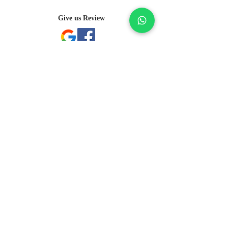
features a distinct arrangement of one-of-
a-kind gemstones, carat weight and stone 
Give us Review
quantity may vary slightly. This ensures 
your piece is truly unique. For specific 
inquiries, please contact Client Services.
Subscribe Here
Submit
sales@pjgems.com
+ 852 2366 7085
Room 1104, 11th Floor, Metropole Building, 53-
63 Peking Road, Tsim Sha Tsui, Hong Kong
©2023 by President Jewellery & Gems Limited
A-B-23-10-02058