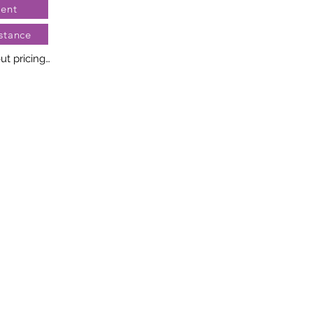
ent
stance
t pricing

no two diamonds alike. Every 
llery creation features a 
ngement of one-of-a-kind 
t weight and stone quantity 
y. This ensures your piece is 
r specific inquiries, please 
rvices.