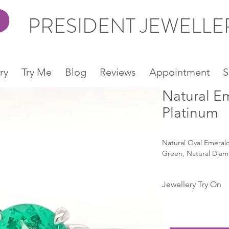
PRESIDENT JEWELL
ry
Try Me
Blog
Reviews
Appointment
S
Natural E
Platinum
Natural Oval Emerald
Green, Natural Diam
Jewellery Try On
Snapchat:
https://www.snapcha
type=SNAPCODE&uu