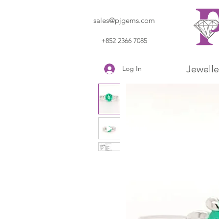
sales@pjgems.com
+852 2366 7085
Jewelle
Log In