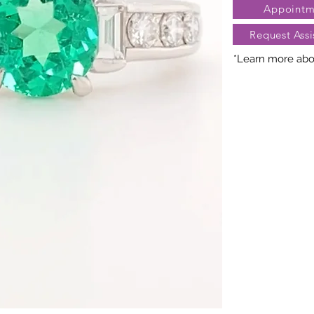
Appointm
deb6&metadata=01
Request Assi
*Learn more abou
Nature creates 
President Jewe
distinct arra
gemstones, cara
may vary slightl
truly unique. Fo
contact Client Se