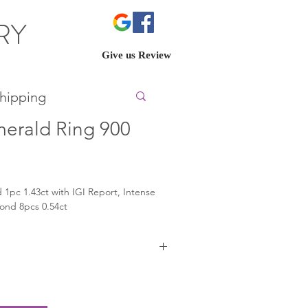
ERY
Give us Review
hipping
merald Ring 900
 1pc 1.43ct with IGI Report, Intense 
ond 8pcs 0.54ct
t.com/unlock/?
id=dbadfad0d849460593177a8de6dc