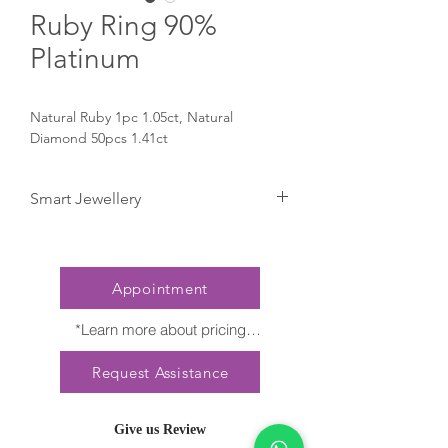
Ruby Ring 90%
Platinum
Natural Ruby 1pc 1.05ct, Natural 
Diamond 50pcs 1.41ct
Smart Jewellery
Click here to try it on Smartphone
Appointment
*Learn more about pricing

Nature creates no two diamonds alike. 
Request Assistance
Every President Jewellery creation 
features a distinct arrangement of one-of-
a-kind gemstones, carat weight and stone 
Give us Review
quantity may vary slightly. This ensures 