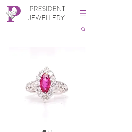
PRESIDENT
JEWELLERY